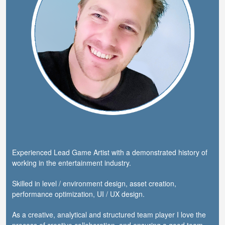
Experienced Lead Game Artist with a demonstrated history of
working in the entertainment industry.
Skilled in level / environment design, asset creation,
performance optimization, UI / UX design.
As a creative, analytical and structured team player I love the